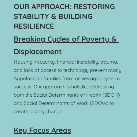
OUR APPROACH: RESTORING 
STABILITY & BUILDING 
RESILIENCE
Breaking Cycles of Poverty & 
Displacement
Housing insecurity, financial instability, trauma, 
and lack of access to technology prevent many 
Appalachian families from achieving long-term 
success. Our approach is holistic, addressing 
both the Social Determinants of Health (SDOH) 
and Social Determinants of Work (SDOW) to 
create lasting change.
Key Focus Areas