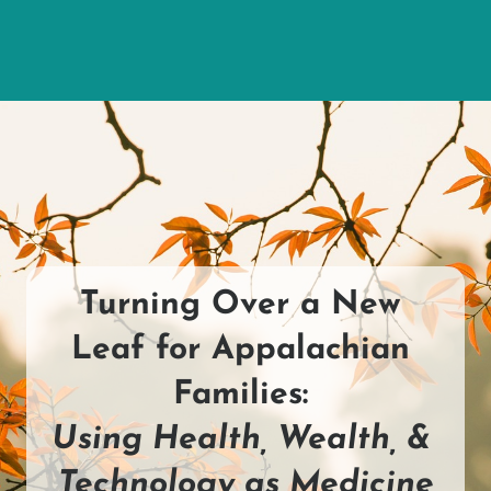
Turning Over a New 
Leaf for Appalachian 
Families: 
Using Health, Wealth, & 
Technology as Medicine