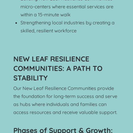
micro-centers where essential services are 
within a 15-minute walk
Strengthening local industries by creating a 
skilled, resilient workforce
NEW LEAF RESILIENCE 
COMMUNITIES: A PATH TO 
STABILITY
Our New Leaf Resilience Communities provide 
the foundation for long-term success and serve 
as hubs where individuals and families can 
access resources and receive valuable support.
Phases of Support & Growth: