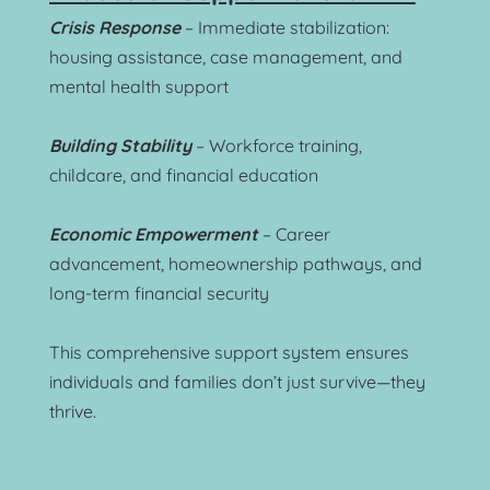
Crisis Response
 – Immediate stabilization: 
housing assistance, case management, and 
mental health support
Building Stability
 – Workforce training, 
childcare, and financial education
Economic Empowerment
 – Career 
advancement, homeownership pathways, and 
long-term financial security
This comprehensive support system ensures 
individuals and families don’t just survive—they 
thrive.