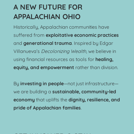
A NEW FUTURE FOR 
APPALACHIAN OHIO
Historically, Appalachian communities have 
suffered from 
exploitative economic practices
and 
generational trauma
. Inspired by Edgar 
Villanueva’s 
Decolonizing Wealth
, we believe in 
using financial resources as tools for 
healing, 
equity, and empowerment
 rather than division.
By 
investing in people
—not just infrastructure—
we are building a 
sustainable, community-led 
economy
 that uplifts the 
dignity, resilience, and 
pride of Appalachian families
.