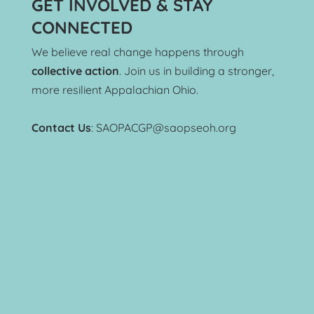
GET INVOLVED & STAY 
CONNECTED
We believe real change happens through 
collective action
. Join us in building a stronger, 
more resilient Appalachian Ohio.
Contact Us
: SAOPACGP@saopseoh.org