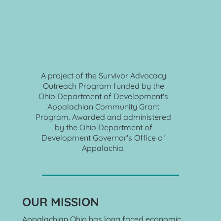
A
 project of the Survivor Advocacy 
Outreach Program funded by the 
Ohio Department of Development's 
Appalachian Community Grant 
Program. Awarded and administered 
by the Ohio Department of 
Development Governor's Office of 
Appalachia. 
OUR MISSION
Appalachian Ohio has long faced economic 