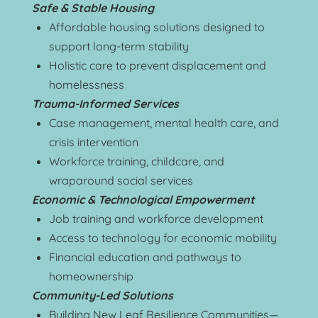
Safe & Stable Housing
Affordable housing solutions designed to 
support long-term stability
Holistic care to prevent displacement and 
homelessness
Trauma-Informed Services
Case management, mental health care, and 
crisis intervention
Workforce training, childcare, and 
wraparound social services
Economic & Technological Empowerment
Job training and workforce development
Access to technology for economic mobility
Financial education and pathways to 
homeownership
Community-Led Solutions
Building New Leaf Resilience Communities—