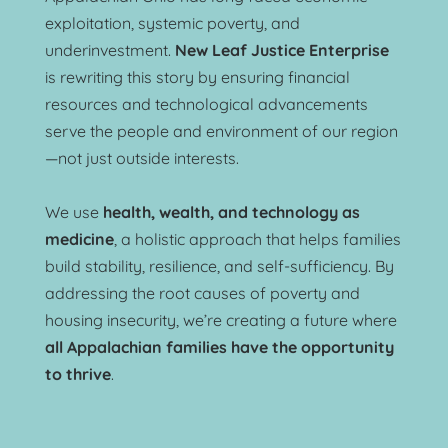
exploitation, systemic poverty, and 
underinvestment. 
New Leaf Justice Enterprise
is rewriting this story by ensuring financial 
resources and technological advancements 
serve the people and environment of our region
—not just outside interests.
We use 
health, wealth, and technology as 
medicine
, a holistic approach that helps families 
build stability, resilience, and self-sufficiency. By 
addressing the root causes of poverty and 
housing insecurity, we’re creating a future where 
all Appalachian families have the opportunity 
to thrive
.